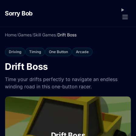
Sorry Bob
Home
/
Games
/
Skill Games
/
Drift Boss
Driving
Timing
One Button
Arcade
Drift Boss
Time your drifts perfectly to navigate an endless
winding road in this one-button racer.
Drift Boss