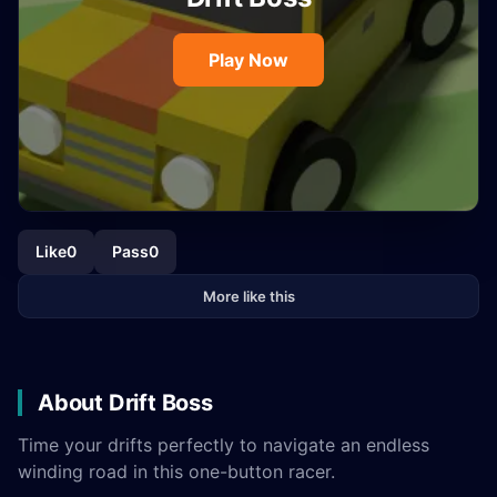
Play Now
Like
0
Pass
0
More like this
About Drift Boss
Time your drifts perfectly to navigate an endless
winding road in this one-button racer.