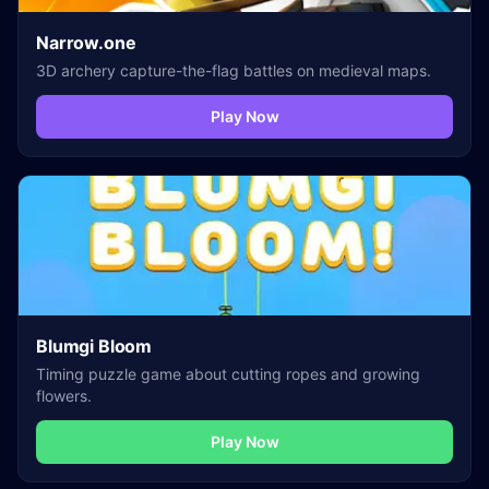
Narrow.one
3D archery capture-the-flag battles on medieval maps.
Play Now
Blumgi Bloom
Timing puzzle game about cutting ropes and growing
flowers.
Play Now