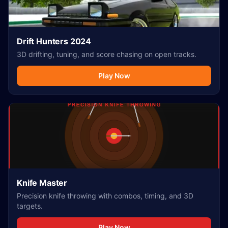
Drift Hunters 2024
3D drifting, tuning, and score chasing on open tracks.
Play Now
Knife Master
Precision knife throwing with combos, timing, and 3D
targets.
Play Now