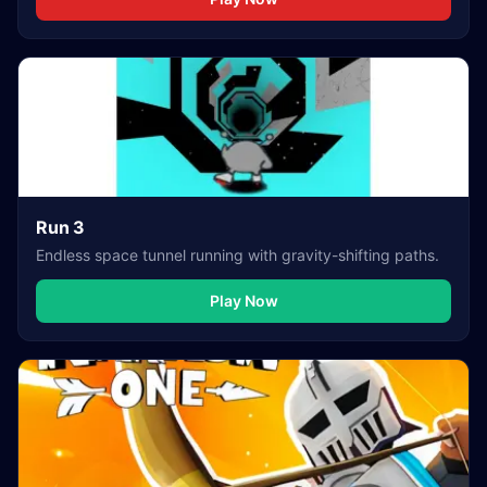
Run 3
Endless space tunnel running with gravity-shifting paths.
Play Now