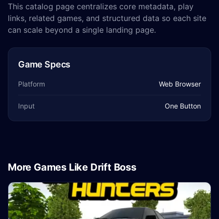
This catalog page centralizes core metadata, play
links, related games, and structured data so each site
can scale beyond a single landing page.
Game Specs
Platform
Web Browser
Input
One Button
More Games Like Drift Boss