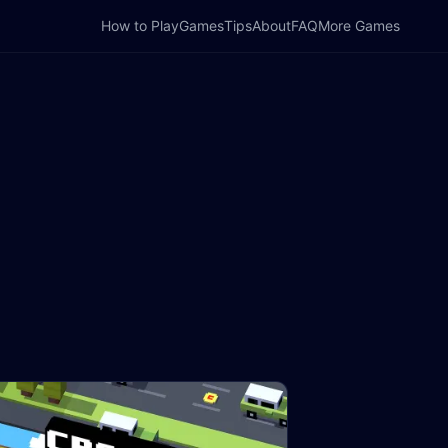
How to Play
Games
Tips
About
FAQ
More Games