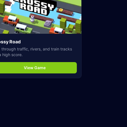
ossy Road
through traffic, rivers, and train tracks
a high score.
View Game