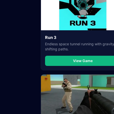
Run 3
Endless space tunnel running with gravit
shifting paths.
View Game