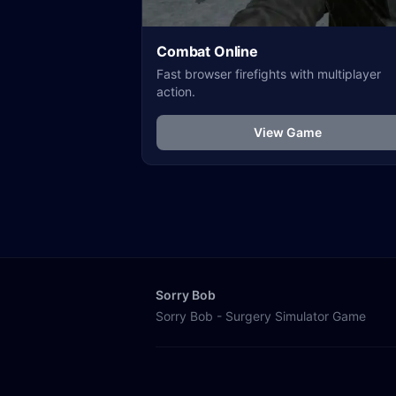
Combat Online
Fast browser firefights with multiplayer
action.
View Game
Sorry Bob
Sorry Bob - Surgery Simulator Game