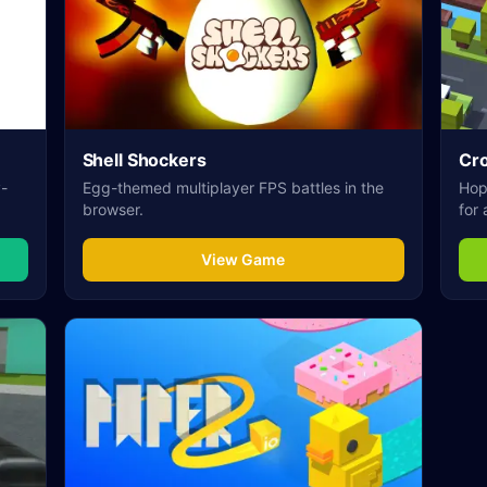
Shell Shockers
Cr
y-
Egg-themed multiplayer FPS battles in the
Hop 
browser.
for 
View Game