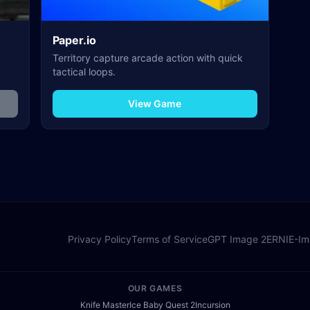
Paper.io
Territory capture arcade action with quick
tactical loops.
View Game
Privacy Policy
Terms of Service
GPT Image 2
ERNIE-I
OUR GAMES
Knife Master
Ice Baby Quest 2
Incursion