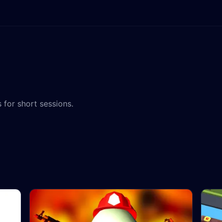
 for short sessions.