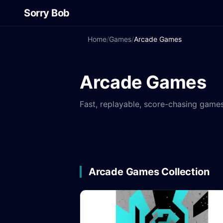
Sorry Bob
Home
/
Games
/
Arcade Games
Arcade Games
Fast, replayable, score-chasing games
Arcade Games Collection